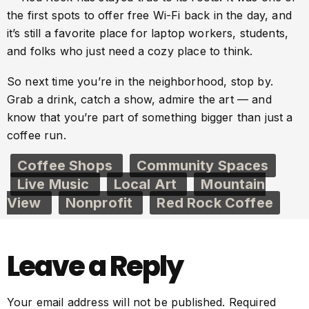
the first spots to offer free Wi-Fi back in the day, and
it’s still a favorite place for laptop workers, students,
and folks who just need a cozy place to think.
So next time you’re in the neighborhood, stop by.
Grab a drink, catch a show, admire the art — and
know that you’re part of something bigger than just a
coffee run.
Coffee Shops
Community Spaces
Live Music
Local Art
Mountain
View
Nonprofit
Red Rock Coffee
Leave a Reply
Your email address will not be published.
Required