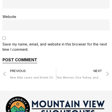
Website
Save my name, email, and website in this browser for the next
time I comment.
PREVIOUS
NEXT
New Bike Lanes and Street Changes Coming to California Street
Two Women, One Turkey, and a New Start in The Heart Sellers