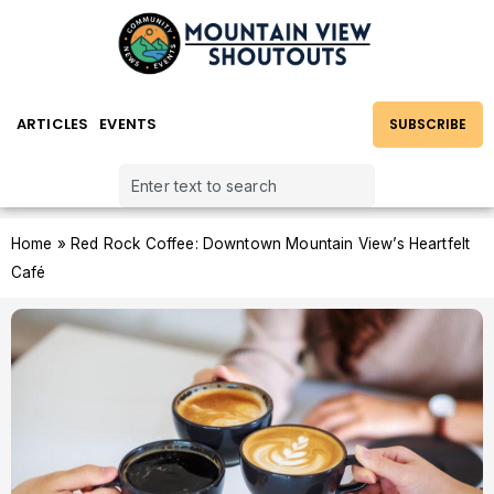
ARTICLES
EVENTS
SUBSCRIBE
Home
»
Red Rock Coffee: Downtown Mountain View’s Heartfelt
Café