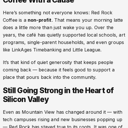
Here’s something not everyone knows: Red Rock
Coffee is a
non-profit
. That means your morning latte
does a little more than just wake you up. Over the
years, the café has quietly supported local schools, art
programs, single-parent households, and even groups
like LinkAges Timebanking and Little League.
It’s that kind of quiet generosity that keeps people
coming back — because it feels good to support a
place that pours back into the community.
Still Going Strong in the Heart of
Silicon Valley
Even as Mountain View has changed around it — with
tech campuses rising and new businesses popping up
— Red Rock has stayed true to its roots. It was one of