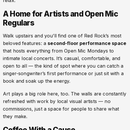
relax.
A Home for Artists and Open Mic
Regulars
Walk upstairs and you’ll find one of Red Rock’s most
beloved features: a
second-floor performance space
that hosts everything from Open Mic Mondays to
intimate local concerts. It’s casual, comfortable, and
open to all — the kind of spot where you can catch a
singer-songwriter’s first performance or just sit with a
book and soak up the energy.
Art plays a big role here, too. The walls are constantly
refreshed with work by local visual artists — no
commissions, just a space for people to share what
they make.
Coffee With a Cause