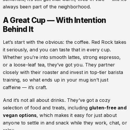
always been part of the neighborhood.
A Great Cup — With Intention
Behind It
Let’s start with the obvious: the coffee. Red Rock takes
it seriously, and you can taste that in every cup.
Whether you’re into smooth lattes, strong espresso,
or a loose-leaf tea, they’ve got you. They partner
closely with their roaster and invest in top-tier barista
training, so what ends up in your mug isn’t just
caffeine — it’s craft.
And it’s not all about drinks. They’ve got a cozy
selection of food and treats, including
gluten-free and
vegan options
, which makes it easy for just about
anyone to settle in and snack while they work, chat, or