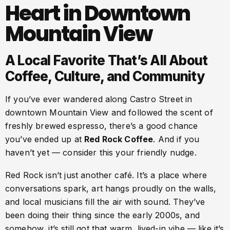
Heart in Downtown
Mountain View
A Local Favorite That’s All About
Coffee, Culture, and Community
If you’ve ever wandered along Castro Street in
downtown Mountain View and followed the scent of
freshly brewed espresso, there’s a good chance
you’ve ended up at
Red Rock Coffee
. And if you
haven’t yet — consider this your friendly nudge.
Red Rock isn’t just another café. It’s a place where
conversations spark, art hangs proudly on the walls,
and local musicians fill the air with sound. They’ve
been doing their thing since the early 2000s, and
somehow, it’s still got that warm, lived-in vibe — like it’s