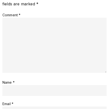
fields are marked
*
Comment
*
Name
*
Email
*