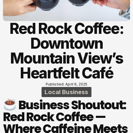
Red Rock Coffee:
Downtown
Mountain View’s
Heartfelt Café
Published: April 6, 2025
Local Business
Business Shoutout:
Red Rock Coffee —
Where Caffeine Meets