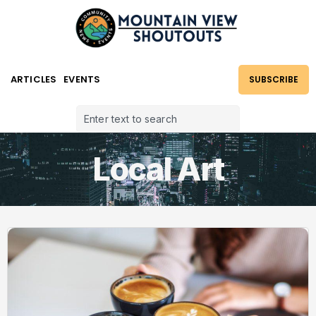
ARTICLES
EVENTS
SUBSCRIBE
Local Art