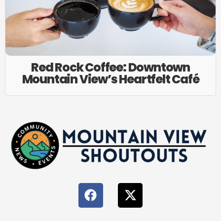
Red Rock Coffee: Downtown
Mountain View’s Heartfelt Café