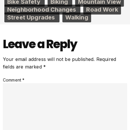
Bike Safety
Biking
Mountain View
Neighborhood Changes
Road Work
Street Upgrades
Walking
Leave a Reply
Your email address will not be published.
Required
fields are marked
*
Comment
*