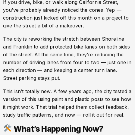
If you drive, bike, or walk along California Street,
you’ve probably already noticed the cones. Yep —
construction just kicked off this month on a project to
give the street a bit of a makeover.
The city is reworking the stretch between Shoreline
and Franklin to add protected bike lanes on both sides
of the street. At the same time, they’re reducing the
number of driving lanes from four to two — just one in
each direction — and keeping a center turn lane.
Street parking stays put.
This isn’t totally new. A few years ago, the city tested a
version of this using paint and plastic posts to see how
it might work. That trial helped them collect feedback,
study traffic patterns, and now — roll it out for real.
What’s Happening Now?