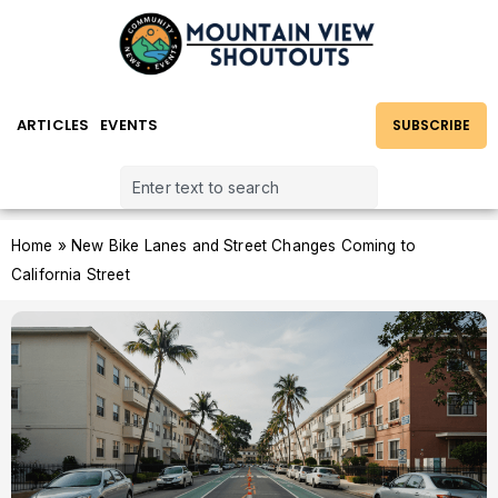
ARTICLES
EVENTS
SUBSCRIBE
Home
»
New Bike Lanes and Street Changes Coming to
California Street