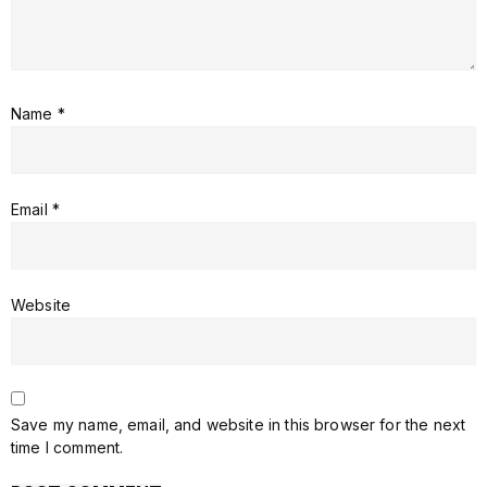
Name
*
Email
*
Website
Save my name, email, and website in this browser for the next
time I comment.