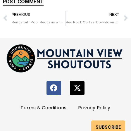
PREVIOUS
NEXT
Rengstorff Pool Reopens with New Look and Old Charm
Red Rock Coffee: Downtown Mountain View’s Heartfelt Café
Terms & Conditions
Privacy Policy
SUBSCRIBE