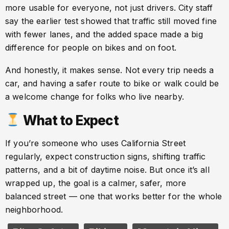
more usable for everyone, not just drivers. City staff
say the earlier test showed that traffic still moved fine
with fewer lanes, and the added space made a big
difference for people on bikes and on foot.
And honestly, it makes sense. Not every trip needs a
car, and having a safer route to bike or walk could be
a welcome change for folks who live nearby.
What to Expect
If you’re someone who uses California Street
regularly, expect construction signs, shifting traffic
patterns, and a bit of daytime noise. But once it’s all
wrapped up, the goal is a calmer, safer, more
balanced street — one that works better for the whole
neighborhood.