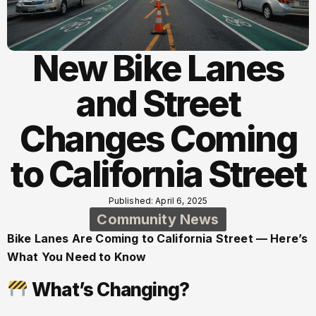
New Bike Lanes
and Street
Changes Coming
to California Street
Published: April 6, 2025
Community News
Bike Lanes Are Coming to California Street — Here’s
What You Need to Know
What’s Changing?