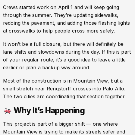
Crews started work on April 1 and will keep going
through the summer. They’re updating sidewalks,
redoing the pavement, and adding those flashing lights
at crosswalks to help people cross more safely.
It won’t be a full closure, but there will definitely be
lane shifts and slowdowns during the day. If this is part
of your regular route, it’s a good idea to leave a little
earlier or plan a backup way around.
Most of the construction is in Mountain View, but a
small stretch near Rengstorff crosses into Palo Alto.
The two cities are coordinating that section together.
Why It’s Happening
This project is part of a bigger shift — one where
Mountain View is trying to make its streets safer and