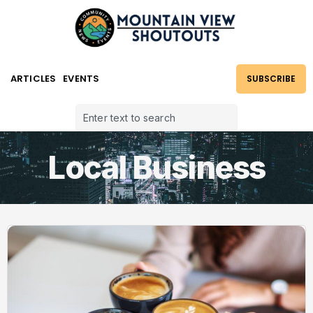
ARTICLES
EVENTS
SUBSCRIBE
Local Business