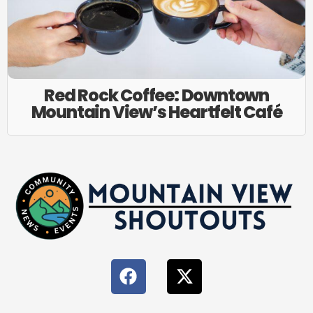
Red Rock Coffee: Downtown
Mountain View’s Heartfelt Café