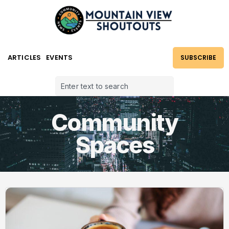
ARTICLES
EVENTS
SUBSCRIBE
Community
Spaces