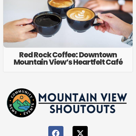
Red Rock Coffee: Downtown
Mountain View’s Heartfelt Café