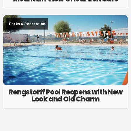
Parks & Recreation
Rengstorff Pool Reopens with New
Look and Old Charm