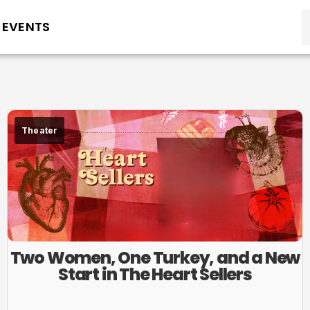
EVENTS
Theater
Two Women, One Turkey, and a New
Start in The Heart Sellers