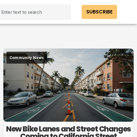
SUBSCRIBE
Community News
New Bike Lanes and Street Changes
Coming to California Street