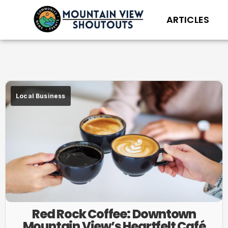
ARTICLES
Local Business
Red Rock Coffee: Downtown
Mountain View’s Heartfelt Café