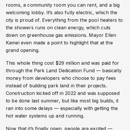
rooms, a community room you can rent, and a big
welcoming lobby. It’s also fully electric, which the
city is proud of. Everything from the pool heaters to
the showers runs on clean energy, which cuts
down on greenhouse gas emissions. Mayor Ellen
Kamei even made a point to highlight that at the
grand opening.
This whole thing cost $29 million and was paid for
through the Park Land Dedication Fund — basically
money from developers who choose to pay fees
instead of building park land in their projects.
Construction kicked off in 2022 and was supposed
to be done last summer, but like most big builds, it
ran into some delays — especially with getting the
hot water systems up and running.
Now that it’s finally open, people are excited —