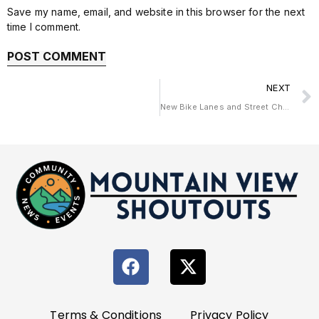
Save my name, email, and website in this browser for the next
time I comment.
NEXT
New Bike Lanes and Street Changes Coming to California Street
Terms & Conditions
Privacy Policy