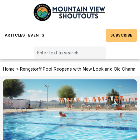
ARTICLES
EVENTS
SUBSCRIBE
Home
»
Rengstorff Pool Reopens with New Look and Old Charm