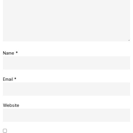
Name
*
Email
*
Website