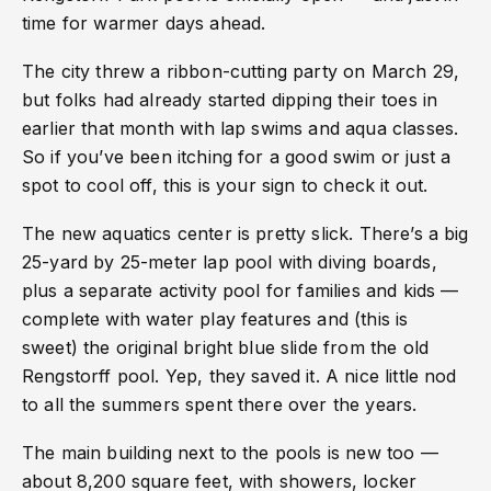
time for warmer days ahead.
The city threw a ribbon-cutting party on March 29,
but folks had already started dipping their toes in
earlier that month with lap swims and aqua classes.
So if you’ve been itching for a good swim or just a
spot to cool off, this is your sign to check it out.
The new aquatics center is pretty slick. There’s a big
25-yard by 25-meter lap pool with diving boards,
plus a separate activity pool for families and kids —
complete with water play features and (this is
sweet) the original bright blue slide from the old
Rengstorff pool. Yep, they saved it. A nice little nod
to all the summers spent there over the years.
The main building next to the pools is new too —
about 8,200 square feet, with showers, locker