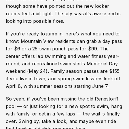
though some have pointed out the new locker
rooms feel a bit tight. The city says it’s aware and is
looking into possible fixes.
If you’re ready to jump in, here’s what you need to
know: Mountain View residents can grab a day pass
for $6 or a 25-swim punch pass for $99. The
center offers lap swimming and water fitness year-
round, and recreational swim starts Memorial Day
weekend (May 24). Family season passes are $155
if you live in town, and spring swim lessons kick off
April 8, with summer sessions starting June 7.
So yeah, if you’ve been missing the old Rengstorff
pool — or just looking for a new spot to swim, hang
with family, or get in a few laps — the wait is finally
over. Swing by, take a look, and maybe even ride
that familiar old slide one more time.