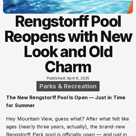
Rengstorff Pool
Reopens with New
Look and Old
Charm
Published: April 6, 2025
Parks & Recreation
The New Rengstorff Pool Is Open — Just in Time
for Summer
Hey Mountain View, guess what? After what felt like
ages (nearly three years, actually), the brand-new
Rengstorff Park pool is officially open — and just in