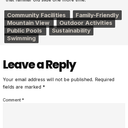
Community Facilities
Family-Friendly
Mountain View
Outdoor Activities
Public Pools
Sustainability
Swimming
Leave a Reply
Your email address will not be published.
Required
fields are marked
*
Comment
*