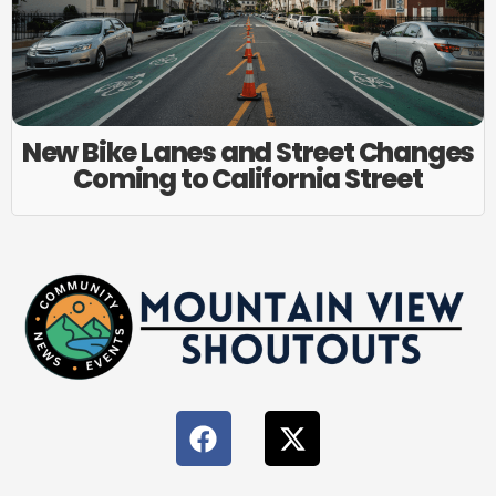
New Bike Lanes and Street Changes
Coming to California Street