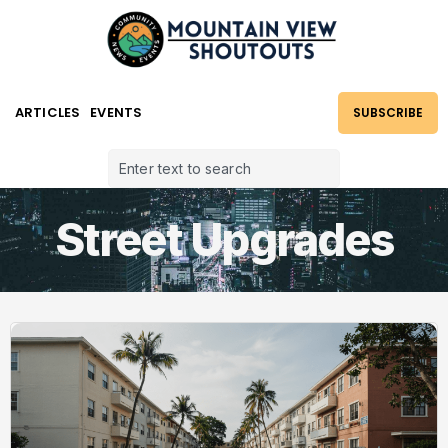
ARTICLES
EVENTS
SUBSCRIBE
Street Upgrades