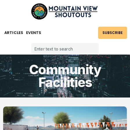
ARTICLES
EVENTS
SUBSCRIBE
Community
Facilities