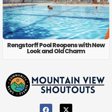
Rengstorff Pool Reopens with New
Look and Old Charm