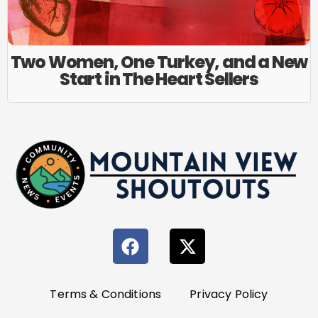
Two Women, One Turkey, and a New
Start in The Heart Sellers
Terms & Conditions
Privacy Policy