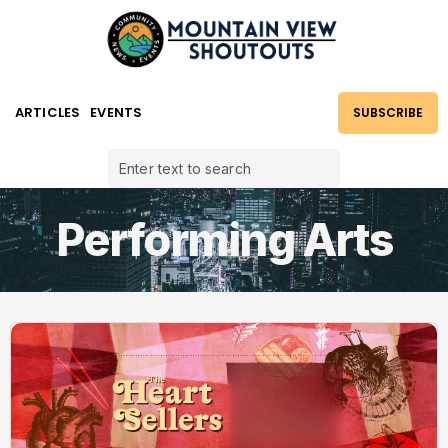
ARTICLES
EVENTS
SUBSCRIBE
Performing Arts