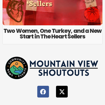
Two Women, One Turkey, and a New
Start in The Heart Sellers