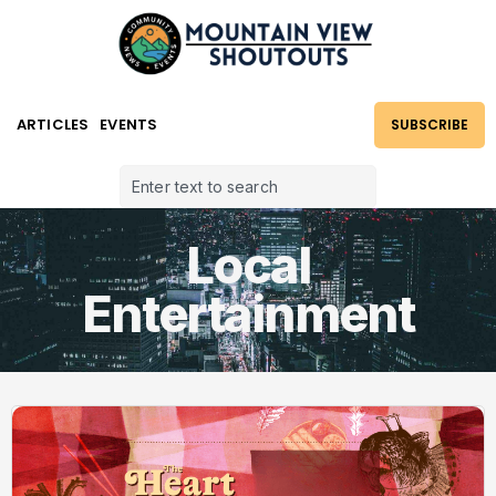
ARTICLES
EVENTS
SUBSCRIBE
Local
Entertainment