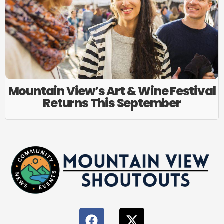
Mountain View’s Art & Wine Festival
Returns This September