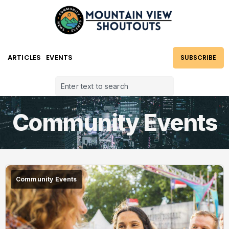
ARTICLES
EVENTS
SUBSCRIBE
Community Events
Community Events